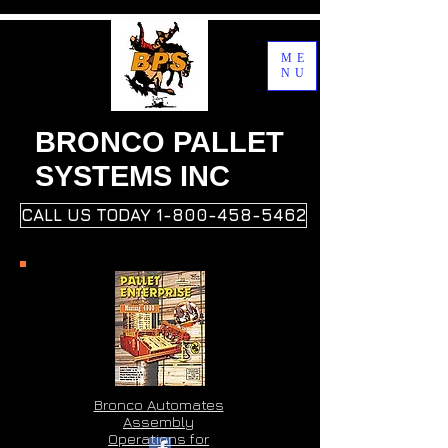
ME
NU
BRONCO PALLET
SYSTEMS INC
CALL US TODAY 1-800-458-5462
Bronco Automates
Assembly
Operations for