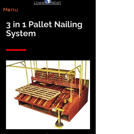
Lowe's Pallet
Menu
3 in 1 Pallet Nailing
System