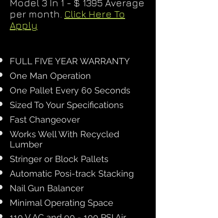
Model 3 In 1 - $ 1395 Average
per month.
Click Here To
Apply
FULL FIVE YEAR WARRANTY
One Man Operation
One Pallet Every 60 Seconds
Sized To Your Specifications
Fast Changeover
Works Well With Recycled
Lumber
Stringer or Block Pallets
Automatic Posi-track Stacking
Nail Gun Balancer
Minimal Operating Space
110 V AC and 90 - 100 PSI Air