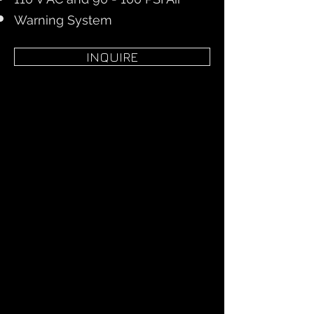
Warning System
INQUIRE