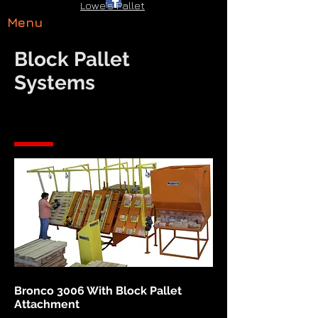
Lowe's Pallet
Menu
Block Pallet
Systems
Bronco 3006 With Block Pallet
Attachment