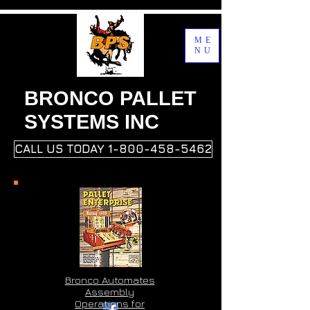
ME
NU
BRONCO PALLET
SYSTEMS INC
CALL US TODAY 1-800-458-5462
Bronco Automates
Assembly
Operations for