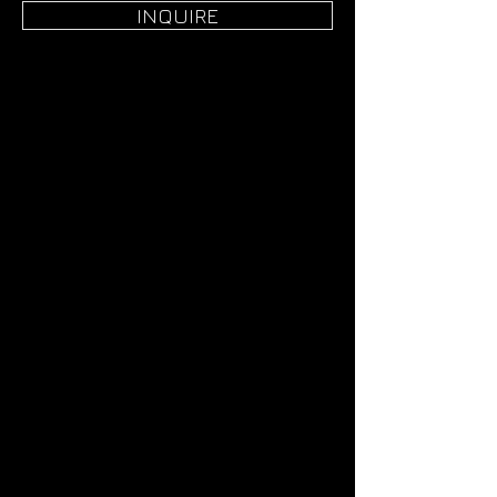
INQUIRE